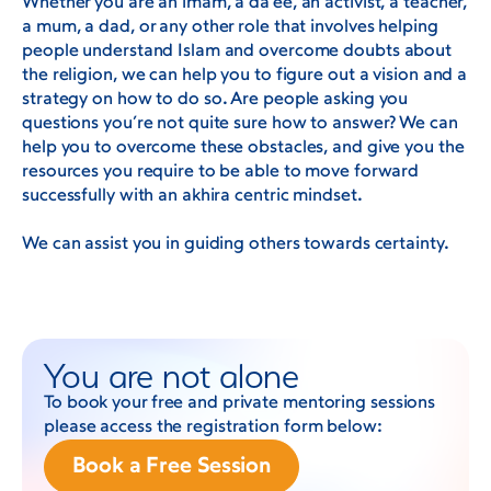
Whether you are an imam, a da’ee, an activist, a teacher,
a mum, a dad, or any other role that involves helping
people understand Islam and overcome doubts about
the religion, we can help you to figure out a vision and a
strategy on how to do so. Are people asking you
questions you’re not quite sure how to answer? We can
help you to overcome these obstacles, and give you the
resources you require to be able to move forward
successfully with an akhira centric mindset.
We can assist you in guiding others towards certainty.
You are not alone
To book your free and private mentoring sessions
please access the registration form below:
Book a Free Session