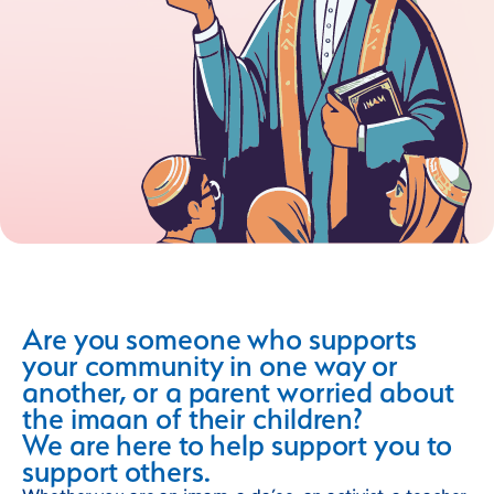
Are you someone who supports
your community in one way or
another, or a parent worried about
the imaan of their children?
We are here to help support you to
support others.