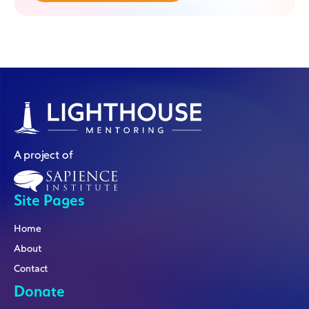
A project of
Site Pages
Home
About
Contact
Donate