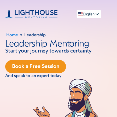
English
العربية
Home
»
Leadership
Leadership Mentoring
Start your journey towards certainty
menu
Book a Free Session
And speak to an expert today