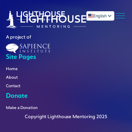
English
العربية
A project of
Site Pages
menu
Home
About
Contact
Donate
Make a Donation
Copyright Lighthouse Mentoring 2025